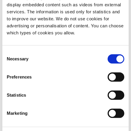
display embedded content such as videos from external
Crisis shelters are there for those who have been
services. The information is used only for statistics and
the victim of violence or abuse from a partner,
to improve our website. We do not use cookies for
family member or other person close to them.
advertising or personalisation of content. You can choose
The shelters offe …
which types of cookies you allow.
Consent
Necessary
Selection
Preferences
Statistics
What is an assault centre?
Marketing
Have you been a victim of rape or other sexual
assault? You can find someone to speak with
and receive medical assistance at an assault