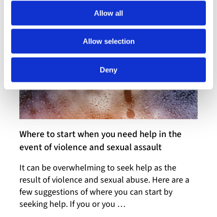
centre. You do not need …
Allow all
Allow selection
Deny
Where to start when you need help in the
event of violence and sexual assault
It can be overwhelming to seek help as the
result of violence and sexual abuse. Here are a
few suggestions of where you can start by
seeking help. If you or you …