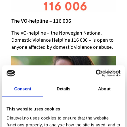
The VO-helpline – 116 006
The VO-helpline – the Norwegian National
Domestic Violence Helpline 116 006 – is open to
anyone affected by domestic violence or abuse.
Consent
Details
About
This website uses cookies
Dinutvei.no uses cookies to ensure that the website
What is a crisis shelter?
functions properly, to analyse how the site is used, and to