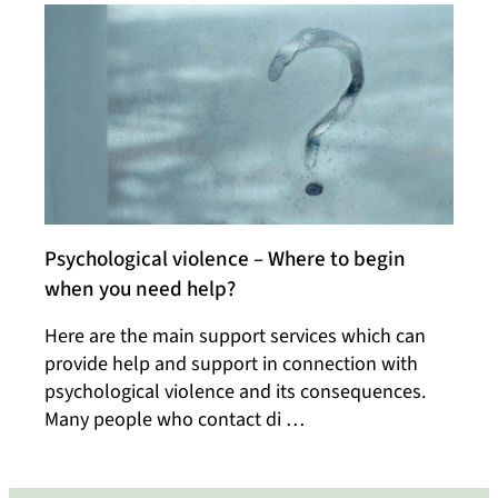
Psychological violence – Where to begin
when you need help?
Here are the main support services which can
provide help and support in connection with
psychological violence and its consequences.
Many people who contact di …