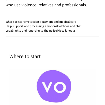
who use violence, relatives and professionals.
Where to start
Protection
Treatment and medical care
Help, support and processing emotions
Helplines and chat
Legal rights and reporting to the police
Miscellaneous
Where to start