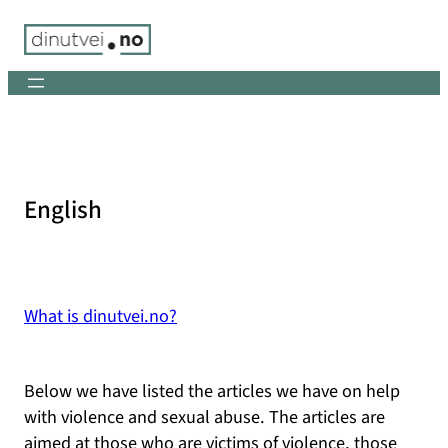
Skip
to
content
English
What is dinutvei.no?
Below we have listed the articles we have on help
with violence and sexual abuse. The articles are
aimed at those who are victims of violence, those