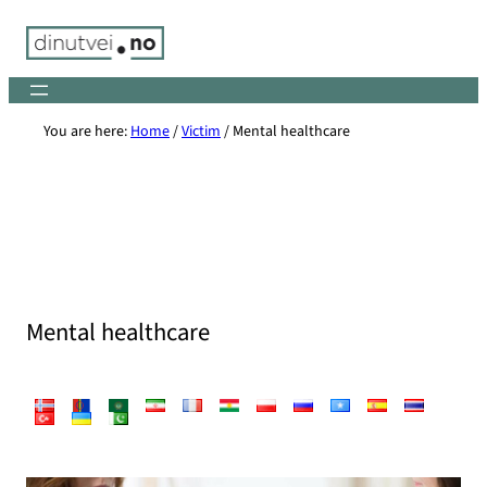
Skip
to
content
You are here:
Home
/
Victim
/
Mental healthcare
Mental healthcare