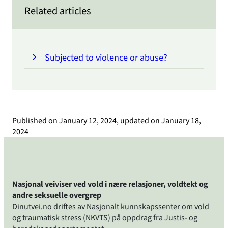
Related articles
Subjected to violence or abuse?
Published on
January 12, 2024
, updated on
January 18,
2024
Nasjonal veiviser ved vold i nære relasjoner, voldtekt og
andre seksuelle overgrep
Dinutvei.no driftes av Nasjonalt kunnskapssenter om vold
og traumatisk stress (NKVTS) på oppdrag fra Justis- og