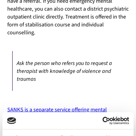
have a referral. If you need emergency mental
healthcare, you can also contact a district psychiatric
outpatient clinic directly. Treatment is offered in the
form of stabilisation course and individual
counselling.
Ask the person who refers you to request a
therapist with knowledge of violence and
traumas
SANKS is a separate service offering mental
healthcare to the Sami population