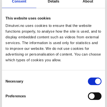
Consent
Details
About
Watch a video about what you will experience when
visiting a district psychiatric outpatient clinic:
This website uses cookies
Dinutvei.no uses cookies to ensure that the website
functions properly, to analyse how the site is used, and to
display embedded content such as videos from external
services. The information is used only for statistics and
to improve our website. We do not use cookies for
advertising or personalisation of content. You can choose
which types of cookies you allow.
Consent
Necessary
Selection
Preferences
The staff have a duty of confidentiality and are