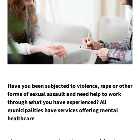
Have you been subjected to violence, rape or other
forms of sexual assault and need help to work
through what you have experienced? All
municipalities have services offering mental
healthcare