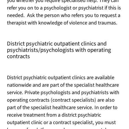
you whether you require specialised help. They can
refer you on to a psychologist or psychiatrist if this is
needed. Ask the person who refers you to request a
therapist with knowledge of violence and traumas.
District psychiatric outpatient clinics and
psychiatrists/psychologists with operating
contracts
District psychiatric outpatient clinics are available
nationwide and are part of the specialist healthcare
service. Private psychologists and psychiatrists with
operating contracts (contract specialists) are also
part of the specialist healthcare service. In order to
receive treatment from a district psychiatric
outpatient clinic or a contract specialist, you must