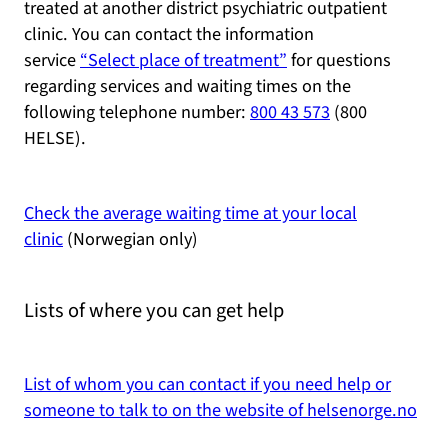
treated at another district psychiatric outpatient
clinic. You can contact the information
service
“Select place of treatment”
for questions
regarding services and waiting times on the
following telephone number:
800 43 573
(800
HELSE).
Check the average waiting time at your local
clinic
(Norwegian only)
Lists of where you can get help
List of whom you can contact if you need help or
someone to talk to on the website of helsenorge.no