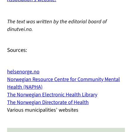
The text was written by the editorial board of
dinutvei.no.
Sources:
helsenorge.no
Norwegian Resource Centre for Community Mental
Health (NAPHA)
The Norwegian Electronic Health Library
The Norwegian Directorate of Health
Various municipalities’ websites