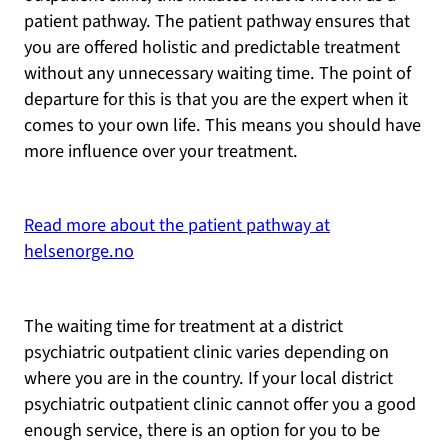
patient pathway. The patient pathway ensures that
you are offered holistic and predictable treatment
without any unnecessary waiting time. The point of
departure for this is that you are the expert when it
comes to your own life. This means you should have
more influence over your treatment.
Read more about the patient pathway at
helsenorge.no
The waiting time for treatment at a district
psychiatric outpatient clinic varies depending on
where you are in the country. If your local district
psychiatric outpatient clinic cannot offer you a good
enough service, there is an option for you to be