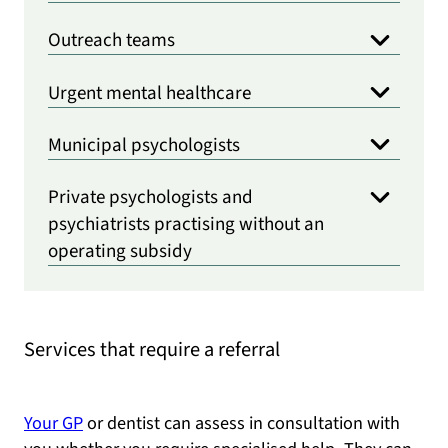
Outreach teams
Urgent mental healthcare
Municipal psychologists
Private psychologists and
psychiatrists practising without an
operating subsidy
Services that require a referral
Your GP
or dentist can assess in consultation with