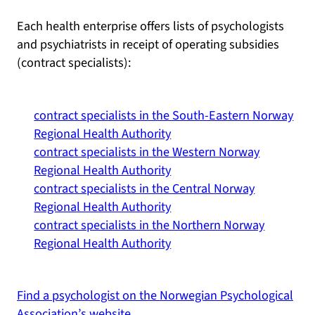
Each health enterprise offers lists of psychologists
and psychiatrists in receipt of operating subsidies
(contract specialists):
contract specialists in the South-Eastern Norway
Regional Health Authority
contract specialists in the Western Norway
Regional Health Authority
contract specialists in the Central Norway
Regional Health Authority
contract specialists in the Northern Norway
Regional Health Authority
Find a psychologist on the Norwegian Psychological
Association’s website.