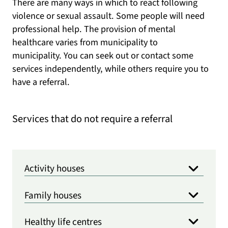
There are many ways in which to react following
violence or sexual assault. Some people will need
professional help. The provision of mental
healthcare varies from municipality to
municipality. You can seek out or contact some
services independently, while others require you to
have a referral.
Services that do not require a referral
Activity houses
Family houses
Healthy life centres