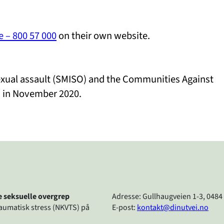
e – 800 57 000
on their own website.
sexual assault (SMISO) and the Communities Against
. in November 2020.
re seksuelle overgrep
Adresse: Gullhaugveien 1-3, 0484
raumatisk stress (NKVTS) på
E-post:
kontakt@dinutvei.no