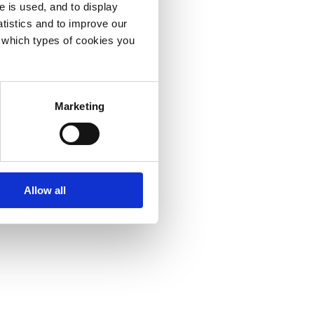
e is used, and to display
tistics and to improve our
e which types of cookies you
Marketing
Allow all