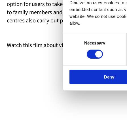
option for users to take the initiative and organiz
Dinutvei.no uses cookies to e
embedded content such as vid
to family members and others close to you, and so
website. We do not use cooki
centres also carry out preventive work, such as ed
allow.
Consent
Necessary
Selection
Watch this film about visiting a SMISO-centre:
Deny