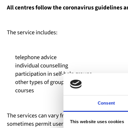
All centres follow the coronavirus guidelines a
The service includes:
telephone advice
individual counselling
participation in self-help groups
other types of groups
courses
Consent
The services can vary from centre to centre. The c
This website uses cookies
sometimes permit users to attend the centre for in