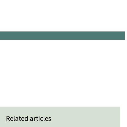
Related articles