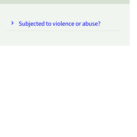
Subjected to violence or abuse?