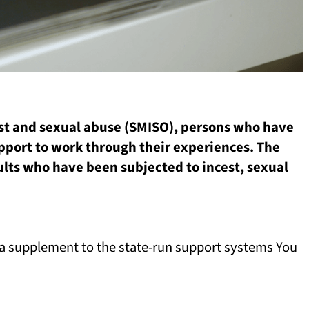
cest and sexual abuse (SMISO), persons who have
pport to work through their experiences. The
dults who have been subjected to incest, sexual
s a supplement to the state-run support systems You