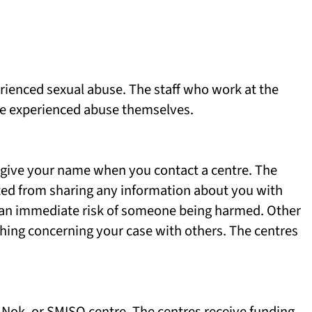
rienced sexual abuse. The staff who work at the
ave experienced abuse themselves.
 give your name when you contact a centre. The
nted from sharing any information about you with
s an immediate risk of someone being harmed. Other
thing concerning your case with others. The centres
 Nok. or SMISO centre. The centres receive funding