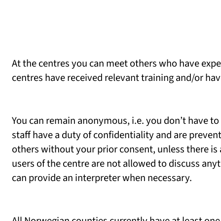
At the centres you can meet others who have expe
centres have received relevant training and/or h
You can remain anonymous, i.e. you don’t have to
staff have a duty of confidentiality and are preve
others without your prior consent, unless there i
users of the centre are not allowed to discuss any
can provide an interpreter when necessary.
All Norwegian counties currently have at least one