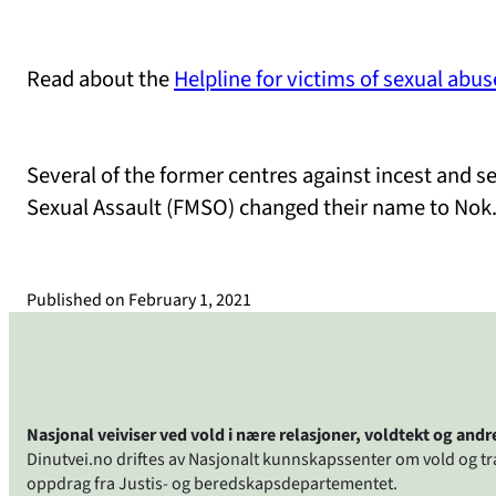
Read about the
Helpline for victims of sexual abus
Several of the former centres against incest and 
Sexual Assault (FMSO) changed their name to Nok
Published on
February 1, 2021
Nasjonal veiviser ved vold i nære relasjoner, voldtekt og and
Dinutvei.no driftes av Nasjonalt kunnskapssenter om vold og t
oppdrag fra Justis- og beredskapsdepartementet.