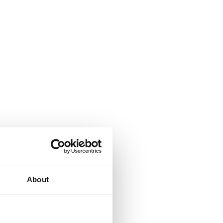
About