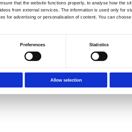
e various activities themselves. The centres are open
nsure that the website functions properly, to analyse how the sit
eos from external services. The information is used only for sta
me centres provide a service for children. The
es for advertising or personalisation of content. You can choos
ucational and various information services.
Preferences
Statistics
Allow selection