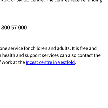
 800 57 000
one service for children and adults. It is free and
n health and support services can also contact the
f work at the
Incest centre in Vestfold
.