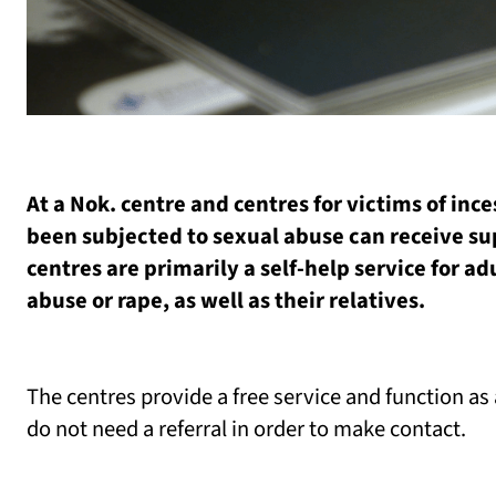
At a Nok. centre and centres for victims of in
been subjected to sexual abuse can receive su
centres are primarily a self-help service for a
abuse or rape, as well as their relatives.
The centres provide a free service and function a
do not need a referral in order to make contact.