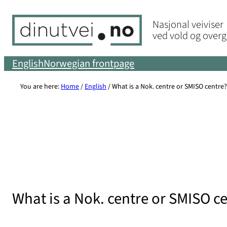
Skip
Nasjonal veiviser
to
ved vold og over
content
English
Norwegian frontpage
You are here:
Home
/
English
/
What is a Nok. centre or SMISO centre?
What is a Nok. centre or SMISO c