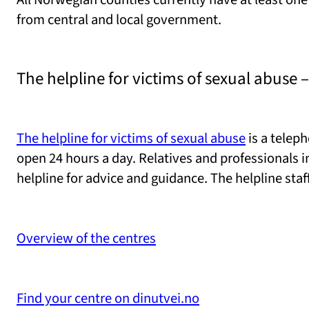
from central and local government.
The helpline for victims of sexual abuse –
The helpline for victims of sexual abuse
is a teleph
open 24 hours a day. Relatives and professionals i
helpline for advice and guidance. The helpline staf
Overview of the centres
Find your centre on dinutvei.no