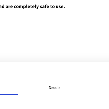
nd are completely safe to use.
Details
entres have various types of service provision, and
formal meetings with other users. There is also an