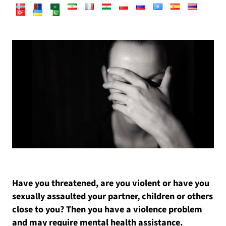
Have you threatened, are you violent or have you
sexually assaulted your partner, children or others
close to you? Then you have a violence problem
and may require mental health assistance.