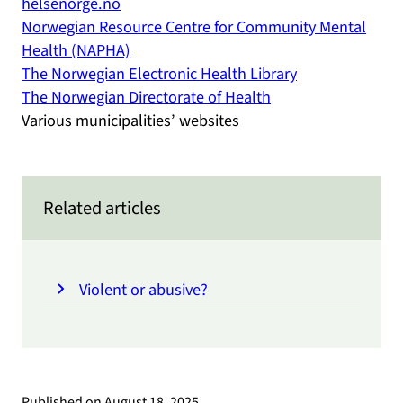
helsenorge.no
Norwegian Resource Centre for Community Mental
Health (NAPHA)
The Norwegian Electronic Health Library
The Norwegian Directorate of Health
Various municipalities’ websites
Related articles
Violent or abusive?
Published on
August 18, 2025