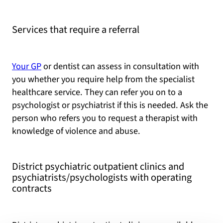
Services that require a referral
Your GP
or dentist can assess in consultation with
you whether you require help from the specialist
healthcare service. They can refer you on to a
psychologist or psychiatrist if this is needed. Ask the
person who refers you to request a therapist with
knowledge of violence and abuse.
District psychiatric outpatient clinics and
psychiatrists/psychologists with operating
contracts