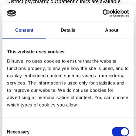
District psychiatric outpatient clinics are available
nationwide and are part of the specialist healthcare
service. Private psychologists and psychiatrists with
operating contracts (contract specialists) are also
Consent
Details
About
part of the specialist healthcare service. In order to
receive treatment from a district psychiatric
outpatient clinic or a contract specialist, you must
This website uses cookies
have a referral. If you need emergency mental
Dinutvei.no uses cookies to ensure that the website
healthcare, you can also contact a district psychiatric
functions properly, to analyse how the site is used, and to
outpatient clinic directly. Treatment is offered in the
display embedded content such as videos from external
form of stabilisation course and individual
services. The information is used only for statistics and
counselling.
to improve our website. We do not use cookies for
advertising or personalisation of content. You can choose
which types of cookies you allow.
Ask the person who refers you to request a
therapist with knowledge of violence and
Consent
Necessary
Selection
traumas