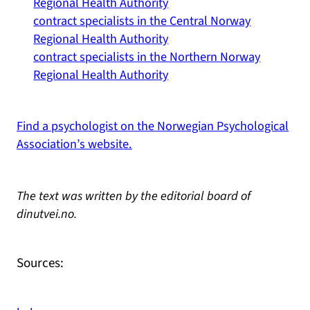
Regional Health Authority
contract specialists in the Central Norway
Regional Health Authority
contract specialists in the Northern Norway
Regional Health Authority
Find a psychologist on the Norwegian Psychological
Association’s website.
The text was written by the editorial board of
dinutvei.no.
Sources: