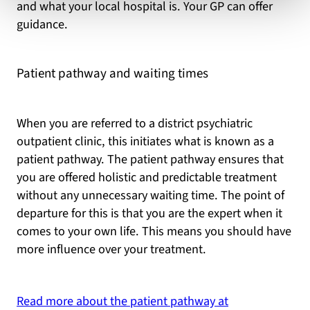
and what your local hospital is. Your GP can offer
guidance.
Patient pathway and waiting times
When you are referred to a district psychiatric
outpatient clinic, this initiates what is known as a
patient pathway. The patient pathway ensures that
you are offered holistic and predictable treatment
without any unnecessary waiting time. The point of
departure for this is that you are the expert when it
comes to your own life. This means you should have
more influence over your treatment.
Read more about the patient pathway at