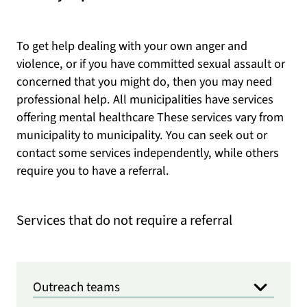
To get help dealing with your own anger and
violence, or if you have committed sexual assault or
concerned that you might do, then you may need
professional help. All municipalities have services
offering mental healthcare These services vary from
municipality to municipality. You can seek out or
contact some services independently, while others
require you to have a referral.
Services that do not require a referral
Outreach teams