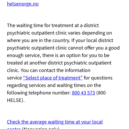
helsenorge.no
The waiting time for treatment at a district
psychiatric outpatient clinic varies depending on
where you are in the country. If your local district
psychiatric outpatient clinic cannot offer you a good
enough service, there is an option for you to be
treated at another district psychiatric outpatient
clinic. You can contact the information
service
“Select place of treatment”
for questions
regarding services and waiting times on the
following telephone number:
800 43 573
(800
HELSE).
Check the average waiting time at your local