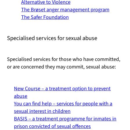
Alternative to Violence
The Brøset anger management program
The Safer Foundation
Specialised services for sexual abuse
Specialised services for those who have committed,
or are concerned they may commit, sexual abuse:
New Course – a treatment option to prevent
abuse
You can find help – services for people with a
sexual interest in children
BASIS – a treatment programme for inmates in
prison convicted of sexual offences