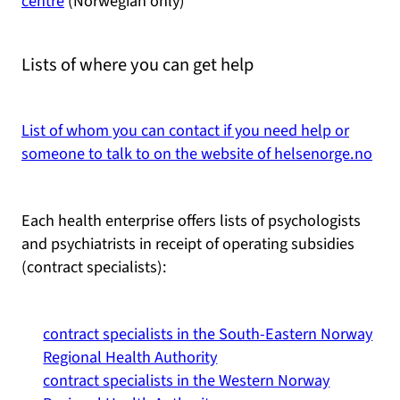
centre
(Norwegian only)
Lists of where you can get help
List of whom you can contact if you need help or
someone to talk to on the website of helsenorge.no
Each health enterprise offers lists of psychologists
and psychiatrists in receipt of operating subsidies
(contract specialists):
contract specialists in the South-Eastern Norway
Regional Health Authority
contract specialists in the Western Norway