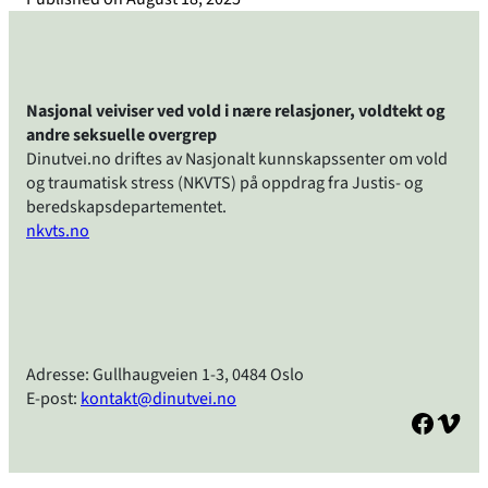
Nasjonal veiviser ved vold i nære relasjoner, voldtekt og
andre seksuelle overgrep
Dinutvei.no driftes av Nasjonalt kunnskapssenter om vold
og traumatisk stress (NKVTS) på oppdrag fra Justis- og
beredskapsdepartementet.
nkvts.no
Adresse: Gullhaugveien 1-3, 0484 Oslo
E-post:
kontakt@dinutvei.no
Facebook
Vimeo