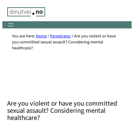
Skip
to
content
You are here:
Home
/
Perpetrator
/
Are you violent or have
you committed sexual assault? Considering mental
healthcare?
Are you violent or have you committed
sexual assault? Considering mental
healthcare?