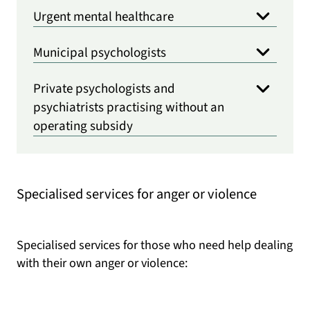
Urgent mental healthcare
Municipal psychologists
Private psychologists and
psychiatrists practising without an
operating subsidy
Specialised services for anger or violence
Specialised services for those who need help dealing
with their own anger or violence: