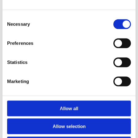
Consent
Necessary
Selection
Preferences
Statistics
Marketing
Nasjonal veiviser ved vold i nære relasjoner, voldtekt og
andre seksuelle overgrep
Dinutvei.no driftes av Nasjonalt kunnskapssenter om vold
og traumatisk stress (NKVTS) på oppdrag fra Justis- og
Allow all
beredskapsdepartementet.
nkvts.no
Allow selection