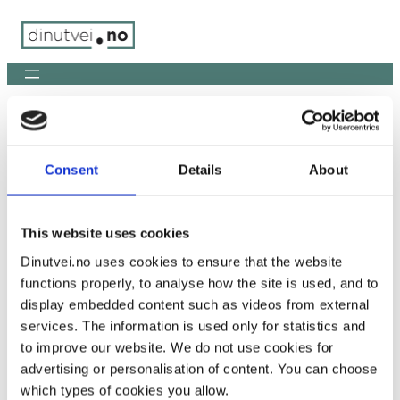
Skip
to
content
You are here:
Home
/
ChatGPT Image Jan 28, 2026, 04_27_43
PM
Consent
Details
About
ChatGPT Image Jan 28, 2026,
04_27_43 PM
This website uses cookies
Dinutvei.no uses cookies to ensure that the website
functions properly, to analyse how the site is used, and to
display embedded content such as videos from external
services. The information is used only for statistics and
to improve our website. We do not use cookies for
advertising or personalisation of content. You can choose
which types of cookies you allow.